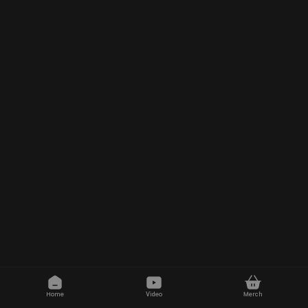
Home
Video
Merch